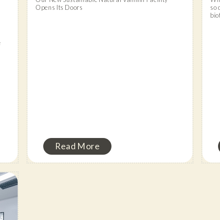
Opens Its Doors
so 
bio
e
Read More