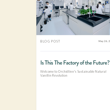
BLOG POST
May 26, 
Is This The Factory of the Future?
Welcome to Orchidlinn's Sustainable Natural
Vanillin Revolution