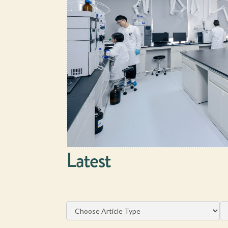
Latest