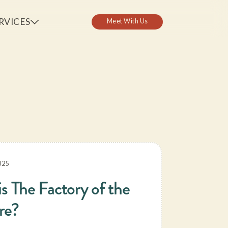
RVICES
Ch
025
is The Factory of the
re?