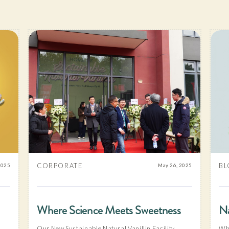
CORPORATE
BL
2025
May 26, 2025
Where Science Meets Sweetness
Na
Our New Sustainable Natural Vanillin Facility
Why