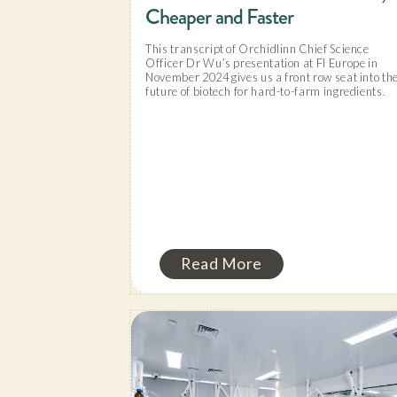
Cheaper and Faster
This transcript of Orchidlinn Chief Science
Officer Dr Wu’s presentation at FI Europe in
November 2024 gives us a front row seat into th
future of biotech for hard-to-farm ingredients.
Read More