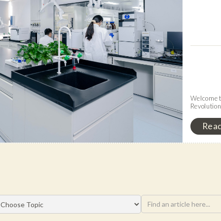
Welcome to
Revolutio
Rea