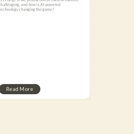
challenging, and how is AI-powered
technology changing the game?
Read More