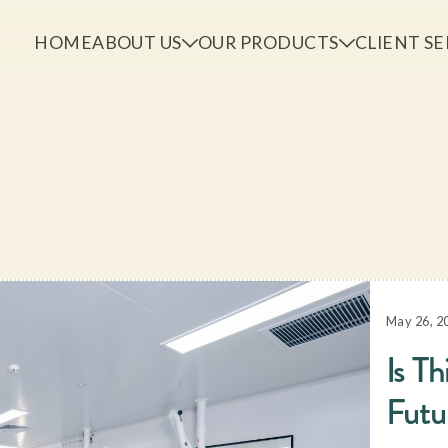
HOME
ABOUT US
OUR PRODUCTS
CLIENT SE
May 26, 2
Is Th
Futu