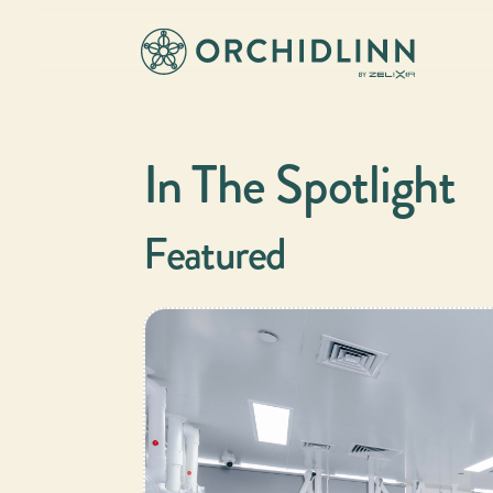
In The Spotlight
Featured