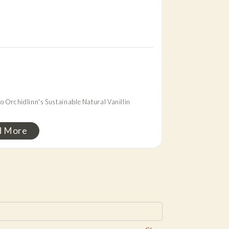
 Orchidlinn's Sustainable Natural Vanillin
n
d More