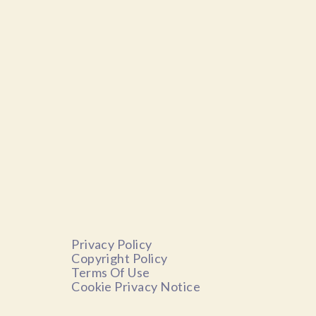
Privacy Policy
Copyright Policy
Terms Of Use
Cookie Privacy Notice