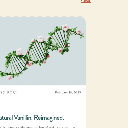
Clear
OG POST
February 18, 2025
tural Vanillin. Reimagined.
 is large scale production of natural vanillin