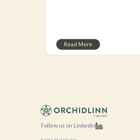
Read More
Follow us on Linkedin