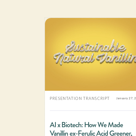
PRESENTATION TRANSCRIPT
January 27, 
AI x Biotech: How We Made
Vanillin ex-Ferulic Acid Greener,