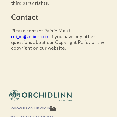
third party rights.
Contact
Please contact Rainie Ma at
rui_m@zelixir.com
if you have any other
questions about our Copyright Policy or the
copyright on our website.
Follow us on Linkedin