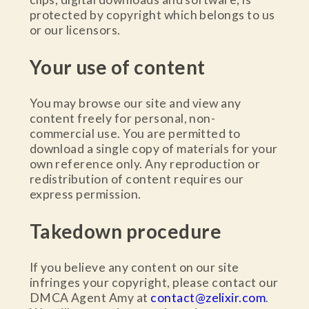
protected by copyright which belongs to us
or our licensors.
Your use of content
You may browse our site and view any
content freely for personal, non-
commercial use. You are permitted to
download a single copy of materials for your
own reference only. Any reproduction or
redistribution of content requires our
express permission.
Takedown procedure
If you believe any content on our site
infringes your copyright, please contact our
DMCA Agent Amy at
contact@zelixir.com
.