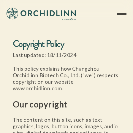
Copyright Policy
Last updated: 18/11/2024
This policy explains how Changzhou
Orchidlinn Biotech Co., Ltd. ("we") respects
copyright on our website
www.orchidlinn.com.
Our copyright
The content on this site, such as text,
graphics, logos, button icons, images, audio
clips, digital downloads and software, is