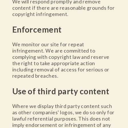
We will respond promptly and remove
content if there are reasonable grounds for
copyright infringement.
Enforcement
We monitor our site for repeat
infringement. We are committed to
complying with copyright law and reserve
the right to take appropriate action
including removal of access for serious or
repeated breaches.
Use of third party content
Where we display third party content such
as other companies' logos, we do so only for
lawful referential purposes. This does not
imply endorsement or infringement of any